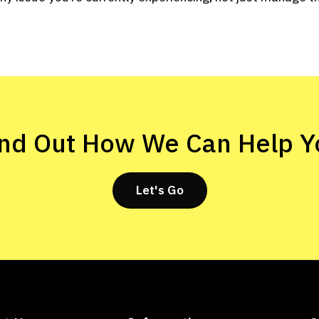
ind Out How We Can Help Y
Let's Go