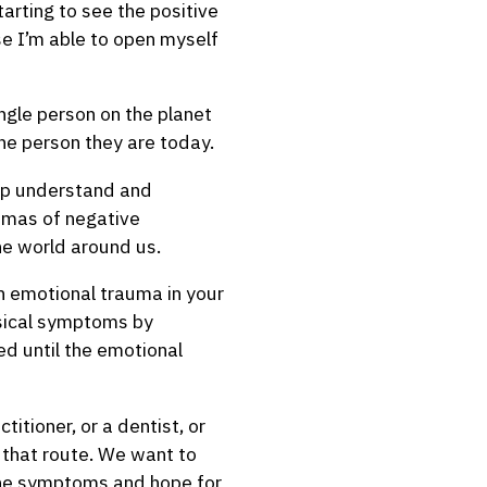
tarting to see the positive
se I’m able to open myself
ingle person on the planet
the person they are today.
elp understand and
aumas of negative
he world around us.
 an emotional trauma in your
ysical symptoms by
ved until the emotional
itioner, or a dentist, or
e that route. We want to
 the symptoms and hope for