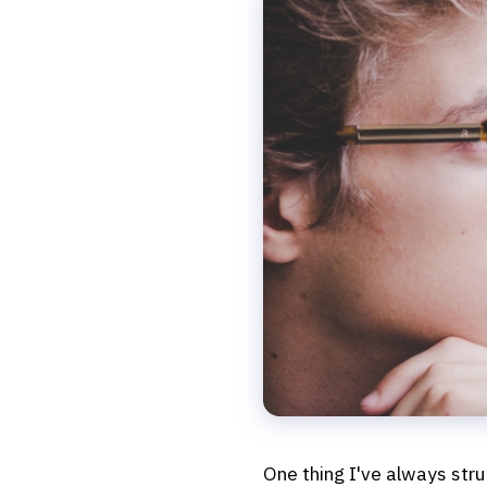
One thing I've always strug