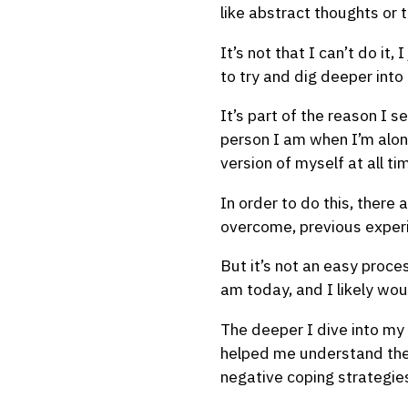
like abstract thoughts or t
It’s not that I can’t do it,
to try and dig deeper into
It’s part of the reason I 
person I am when I’m alone
version of myself at all ti
In order to do this, there
overcome, previous experi
But it’s not an easy proce
am today, and I likely wou
The deeper I dive into my
helped me understand the ‘
negative coping strategies