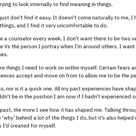
rying to look internally to find meaning in things.
 I just don’t find it easy. It doesn’t come naturally to me, 
 things, and I find it very uncomfortable to do.
see a counselor every week. I don’t want there to be two v
 Vs the person I portray when I’m around others. I want 
mes.
 are things I need to work on within myself. Certain fears
ences accept and move on from to allow me to be the pe
ss, nor is it a quick one. All my past experiences have sh
ldn’t be in the position I am now if I hadn’t experienced 
 past, the more I see how it has shaped me. Talking thro
why’ behind a lot of the things I do, but it’s also helped
 I’d created for myself.