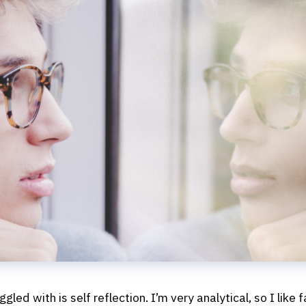
gled with is self reflection. I’m very analytical, so I like 