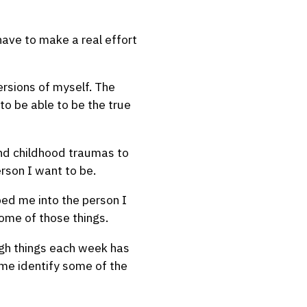
I have to make a real effort
ersions of myself. The
to be able to be the true
 and childhood traumas to
rson I want to be.
aped me into the person I
some of those things.
ugh things each week has
 me identify some of the