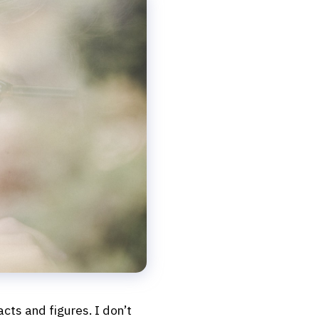
facts and figures. I don’t