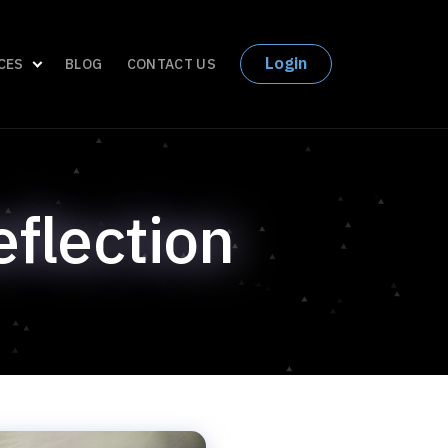
Login
CES
BLOG
CONTACT US
eflection