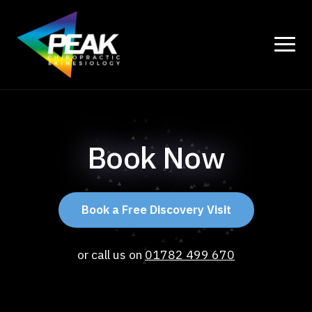
Book Now
Book a Free Discovery Visit
or call us on
01782 499 670