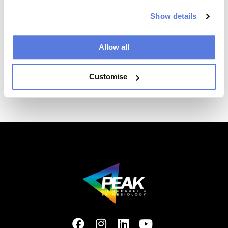
confirm your appointment.
Show details
Allow all
Customise