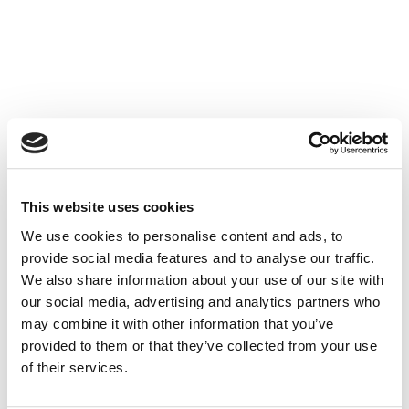
Save 66% on your first visit
Schedule and pay online now
for just £67 using the booking
portal below.
This website uses cookies
We use cookies to personalise content and ads, to
Prefer to talk first?
provide social media features and to analyse our traffic.
Call us on
We also share information about your use of our site with
01782499670
our social media, advertising and analytics partners who
to discuss your needs.
may combine it with other information that you’ve
provided to them or that they’ve collected from your use
Ready to get started?
of their services.
Complete our
short online form
and we’ll be in touch to