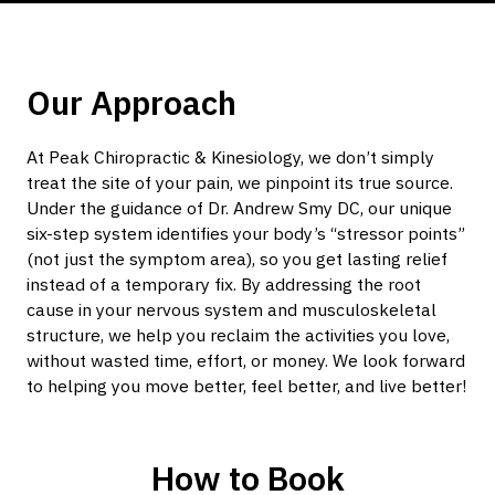
Our Approach
At Peak Chiropractic & Kinesiology, we don’t simply
treat the site of your pain, we pinpoint its true source.
Under the guidance of Dr. Andrew Smy DC, our unique
six-step system identifies your body’s “stressor points”
(not just the symptom area), so you get lasting relief
instead of a temporary fix. By addressing the root
cause in your nervous system and musculoskeletal
structure, we help you reclaim the activities you love,
without wasted time, effort, or money. We look forward
to helping you move better, feel better, and live better!
How to Book