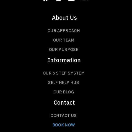
About Us
OUR APPROACH
OUR TEAM
OUR PURPOSE
Information
OUR 6 STEP SYSTEM
SELF HELP HUB
OUR BLOG
Contact
CONTACT US
BOOK NOW