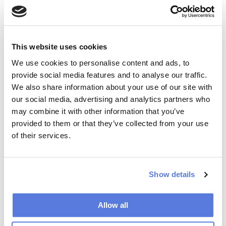
Daniel H Pink ‘WHEN’ the scientific secrets of
perfect timing
. Packed with irresistible stories and
practical takeaways it provides compelling insights
into how we can live richer,more engaged lives
This website uses cookies
We use cookies to personalise content and ads, to
provide social media features and to analyse our traffic.
We also share information about your use of our site with
our social media, advertising and analytics partners who
may combine it with other information that you’ve
provided to them or that they’ve collected from your use
of their services.
LIFE HACKS
Turn off all the notifications on your phone
from news apps, or better yet , delete the
Show details
news apps altogether! Use this to
:
Allow all
Stop getting distracted by world events you
can’t control