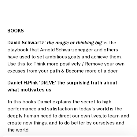
BOOKS
David Schwartz ’
the magic of thinking big’
is the
playbook that Arnold Schwarzenegger and others
have used to set ambitious goals and achieve them.
Use this to: Think more positively / Remove your own
excuses from your path & Become more of a doer
Daniel H.Pink ‘DRIVE’ the surprising truth about
what motivates us
In this books Daniel explains the secret to high
performance and satisfaction in today's world is the
deeply human need to direct our own lives,to learn and
create new things, and to do better by ourselves and
the world