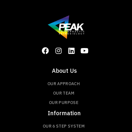
About Us
OUR APPROACH
OUR TEAM
OUR PURPOSE
Information
OUR 6 STEP SYSTEM