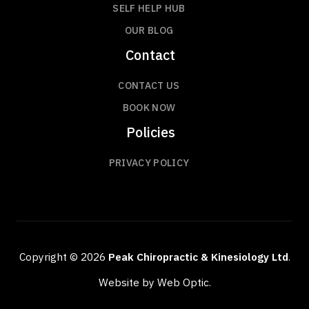
SELF HELP HUB
OUR BLOG
Contact
CONTACT US
BOOK NOW
Policies
PRIVACY POLICY
Copyright © 2026
Peak Chiropractic & Kinesiology Ltd
.
Website by Web Optic.