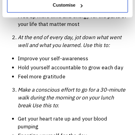
Customise
Feel less anxious
Free up more time and energy for the parts of
your life that matter most
At the end of every day, jot down what went
well and what you learned. Use this to:
Improve your self-awareness
Hold yourself accountable to grow each day
Feel more gratitude
Make a conscious effort to go for a 30-minute
walk during the morning or on your lunch
break Use this to
:
Get your heart rate up and your blood
pumping