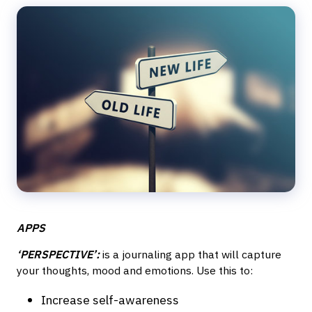
APPS
‘PERSPECTIVE’:
is a journaling app that will capture
your thoughts, mood and emotions. Use this to:
Increase self-awareness