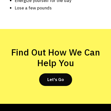
Energize yourself for the day
Lose a few pounds
Find Out How We Can
Help You
Let's Go