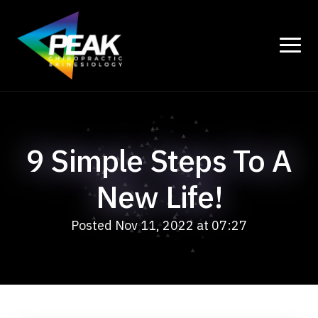
9 Simple Steps To A
New Life!
Posted Nov 11, 2022 at 07:27