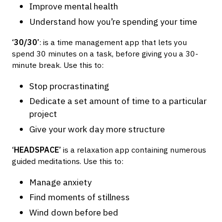
Improve mental health
Understand how you’re spending your time
‘30/30’
: is a time management app that lets you
spend 30 minutes on a task, before giving you a 30-
minute break. Use this to:
Stop procrastinating
Dedicate a set amount of time to a particular
project
Give your work day more structure
‘HEADSPACE’
is a relaxation app containing numerous
guided meditations. Use this to:
Manage anxiety
Find moments of stillness
Wind down before bed