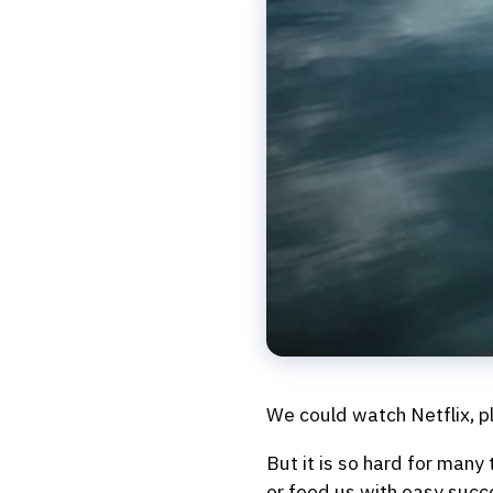
We could watch Netflix, pla
But it is so hard for many
or feed us with easy succe