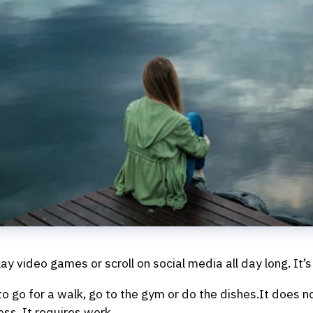
y video games or scroll on social media all day long. It’s 
 to go for a walk, go to the gym or do the dishes.It does 
ss. It requires work.