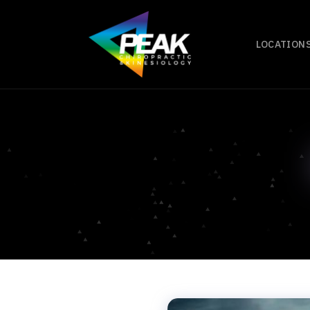
LOCATION