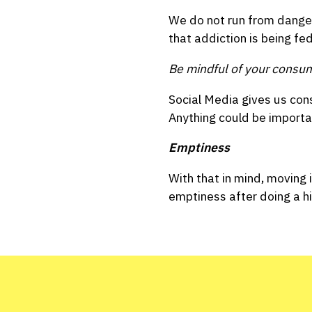
We do not run from dangero
that addiction is being fe
Be mindful of your consu
Social Media gives us con
Anything could be importa
Emptiness
With that in mind, moving 
emptiness after doing a h