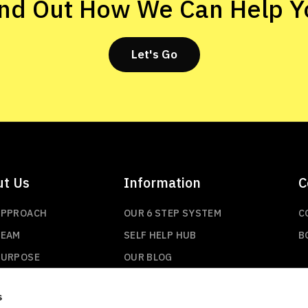
ind Out How We Can Help Y
Let's Go
ut Us
Information
C
APPROACH
OUR 6 STEP SYSTEM
C
TEAM
SELF HELP HUB
B
PURPOSE
OUR BLOG
s