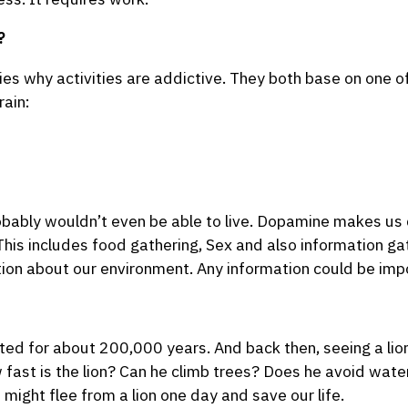
?
ies why activities are addictive. They both base on one 
rain:
ably wouldn’t even be able to live. Dopamine makes us 
. This includes food gathering, Sex and also information g
ion about our environment. Any information could be impo
d for about 200,000 years. And back then, seeing a lion 
w fast is the lion? Can he climb trees? Does he avoid wate
ight flee from a lion one day and save our life.