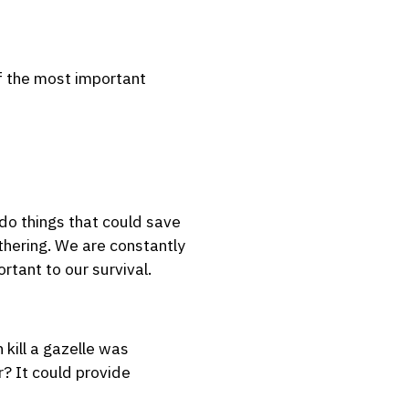
of the most important
do things that could save
athering. We are constantly
rtant to our survival.
kill a gazelle was
r? It could provide