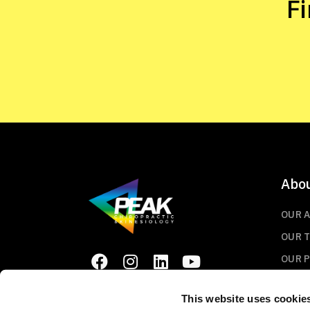
F
Abo
OUR 
OUR 
OUR 
This website uses cookie