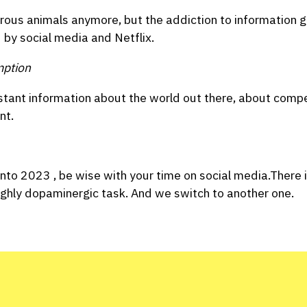
us animals anymore, but the addiction to information gat
d by social media and Netflix.
mption
stant information about the world out there, about compe
nt.
into 2023 , be wise with your time on social media.There is
ighly dopaminergic task. And we switch to another one.