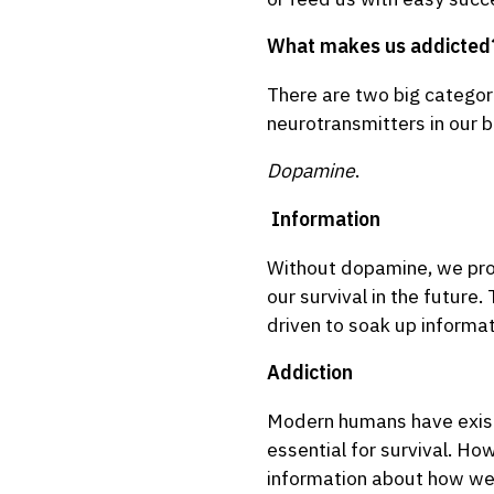
What makes us addicted
There are two big categor
neurotransmitters in our b
Dopamine
.
Information
Without dopamine, we prob
our survival in the future
driven to soak up informat
Addiction
Modern humans have existe
essential for survival. Ho
information about how we m