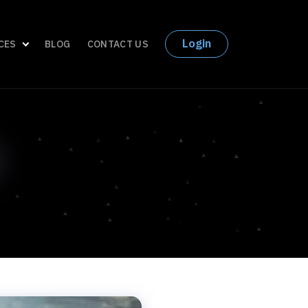
Login
CES
BLOG
CONTACT US