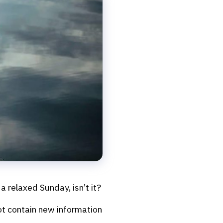
a relaxed Sunday, isn’t it?
not contain new information