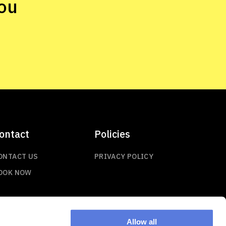
ou
ontact
Policies
ONTACT US
PRIVACY POLICY
OOK NOW
Allow all