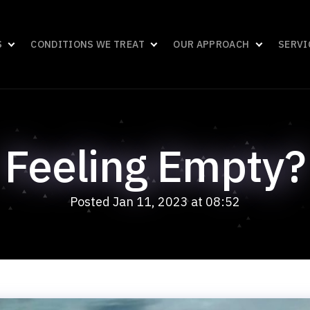
S
CONDITIONS WE TREAT
OUR APPROACH
SERVI
Feeling Empty?
Posted Jan 11, 2023 at 08:52