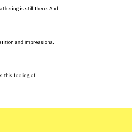
hering is still there. And
tition and impressions.
 this feeling of