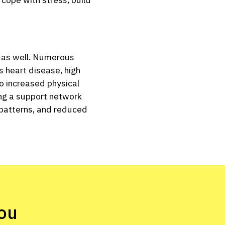
th as well. Numerous
s heart disease, high
to increased physical
ing a support network
p patterns, and reduced
ou