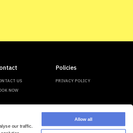
ontact
Policies
ONTACT US
PRIVACY POLICY
OOK NOW
Allow all
yse our traffic.