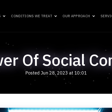
S
CONDITIONS WE TREAT
OUR APPROACH
SERVI
er Of Social Co
Posted Jun 28, 2023 at 10:01