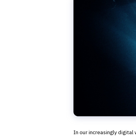
In our increasingly digital