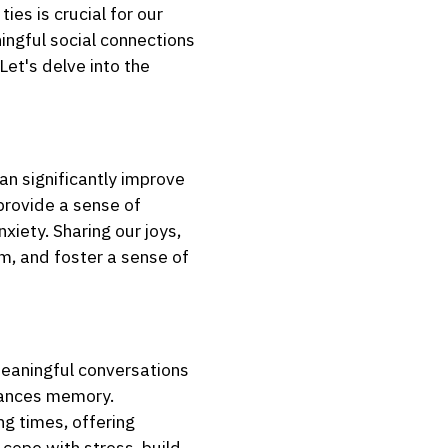
ies is crucial for our
ingful social connections
Let's delve into the
an significantly improve
 provide a sense of
xiety. Sharing our joys,
m, and foster a sense of
 meaningful conversations
nhances memory.
ng times, offering
cope with stress, build