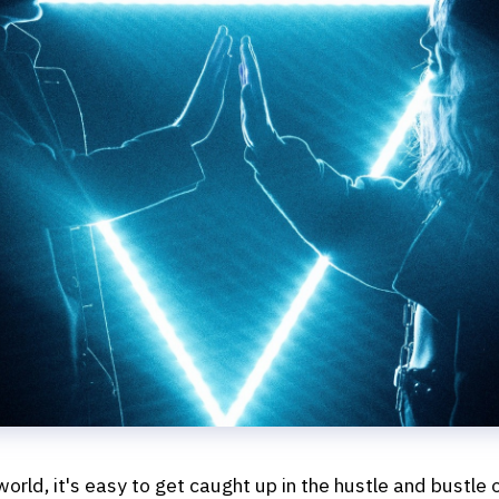
 world, it's easy to get caught up in the hustle and bustle o