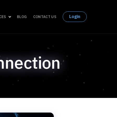
Login
CES
BLOG
CONTACT US
nnection