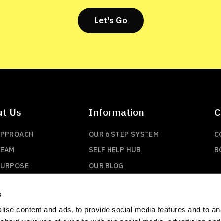
Let's Go
ut Us
Information
C
APPROACH
OUR 6 STEP SYSTEM
C
TEAM
SELF HELP HUB
B
PURPOSE
OUR BLOG
s
ise content and ads, to provide social media features and to anal