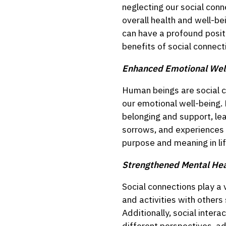
neglecting our social conn
overall health and well-b
can have a profound positi
benefits of social connect
Enhanced Emotional Wel
Human beings are social cr
our emotional well-being. 
belonging and support, lea
sorrows, and experiences 
purpose and meaning in lif
Strengthened Mental Hea
Social connections play a 
and activities with other
Additionally, social inter
different perspectives, a