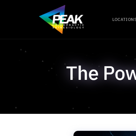
LOCATION
The Pow