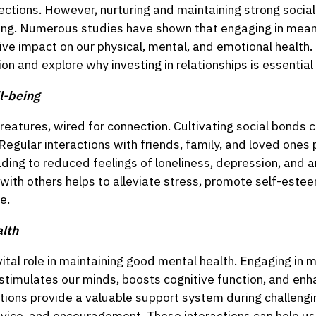
ections. However, nurturing and maintaining strong social t
eing. Numerous studies have shown that engaging in mean
ve impact on our physical, mental, and emotional health. 
ion and explore why investing in relationships is essential
l-being
eatures, wired for connection. Cultivating social bonds c
Regular interactions with friends, family, and loved ones
ding to reduced feelings of loneliness, depression, and an
with others helps to alleviate stress, promote self-estee
e.
lth
vital role in maintaining good mental health. Engaging in
s stimulates our minds, boosts cognitive function, and e
actions provide a valuable support system during challengi
dvice, and encouragement. These interactions can help us 