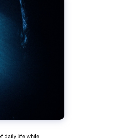
f daily life while