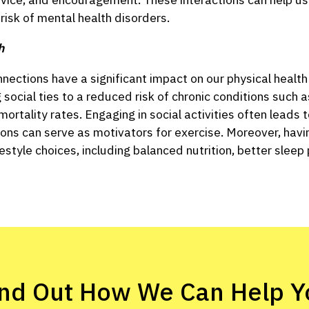
 risk of mental health disorders.
h
connections have a significant impact on our physical heal
 social ties to a reduced risk of chronic conditions such a
ortality rates. Engaging in social activities often leads 
tions can serve as motivators for exercise. Moreover, hav
ifestyle choices, including balanced nutrition, better slee
ind Out How We Can Help Y