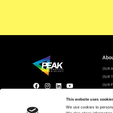
Abo
OUR 
OUR 
OUR 
This website uses cookie
We use cookies to personal