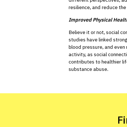
resilience, and reduce the
Improved Physical Healt
Believe it or not, social 
studies have linked strong
blood pressure, and even m
activity, as social connec
contributes to healthier l
substance abuse.
F