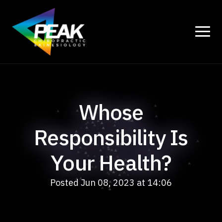
Whose
Responsibility Is
Your Health?
Posted Jun 08, 2023 at 14:06