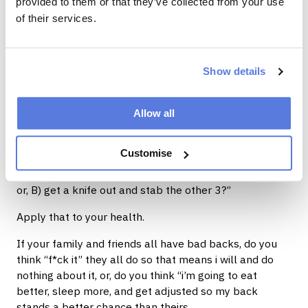
provided to them or that they’ve collected from your use
of their services.
We are not in control of the things that happen to us,
we are responsible to how we react to them.
Have your actions or reactions been helpful towards
Show details
resolving the issue, or have you been self sabotaging
yourself, compounding the effects of what has been
Allow all
uncontrollably bestowed on you.
An analogy I’ve stolen from James Smith always
Customise
comes to mind “If you're driving and you get a flat tire
from a nail. Do you A) replace it and head to a garage,
or, B) get a knife out and stab the other 3?”
Apply that to your health.
If your family and friends all have bad backs, do you
think “f*ck it” they all do so that means i will and do
nothing about it, or, do you think “i’m going to eat
better, sleep more, and get adjusted so my back
stands a better chance than theirs.