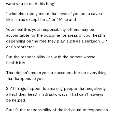
want you to read this blog!
I wholeheartedly mean that, even if you put a caveat
like “ mine except for …” or “ Mine and …”
Your health is your responsibility, others may be
accountable for the outcome for areas of your health
depending on the role they play, such as a surgeon, GP
or Chiropractor.
But the responsibility lies with the person whose
health it is.
That doesn't mean you are accountable for everything
that happens to you.
Sh*t things happen to amazing people that negatively
affect their health in drastic ways, That can’t always
be helped.
But it’s the responsibility of the individual to respond as