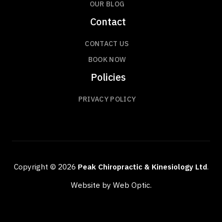
OUR BLOG
Contact
CONTACT US
BOOK NOW
Policies
PRIVACY POLICY
Copyright © 2026
Peak Chiropractic & Kinesiology Ltd
.
Website by Web Optic.