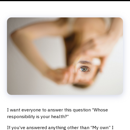
I want everyone to answer this question “Whose
responsibility is your health?”
If you’ve answered anything other than “My own” I