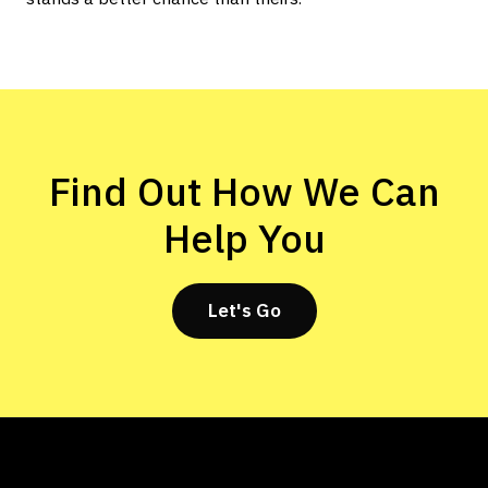
Find Out How We Can
Help You
Let's Go