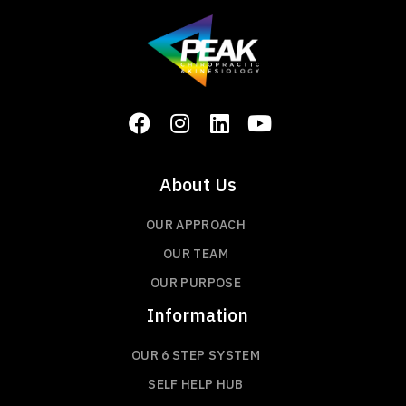
About Us
OUR APPROACH
OUR TEAM
OUR PURPOSE
Information
OUR 6 STEP SYSTEM
SELF HELP HUB