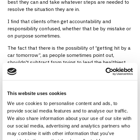
best they can and take whatever steps are needed to
resolve the situation they are in.
I find that clients often get accountability and
responsibility confused, whether that be by mistake or
on purpose sometimes.
The fact that there is the possibility of “getting hit by a
car tomorrow”, as people sometimes point out,
shouldn't subtract from trying to lead the healthiest
life possible.
Because on that note if you have the chance of being
struck by a car tomorrow, you also have the option of
This website uses cookies
living to 110 years old.
We use cookies to personalise content and ads, to
I know which one I would prefer to base my decision
provide social media features and to analyse our traffic.
on, dying spontaneously tomorrow ro living forever.
We also share information about your use of our site with
our social media, advertising and analytics partners who
It’s definitely not the first one!
may combine it with other information that you’ve
What I'm trying to get at is this.