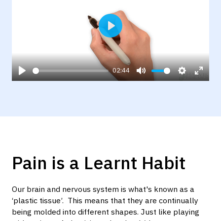
Play
02:44
Play
Mute
Settings
Enter
fulls
Pain is a Learnt Habit
Our brain and nervous system is what's known as a
‘plastic tissue’. This means that they are continually
being molded into different shapes. Just like playing