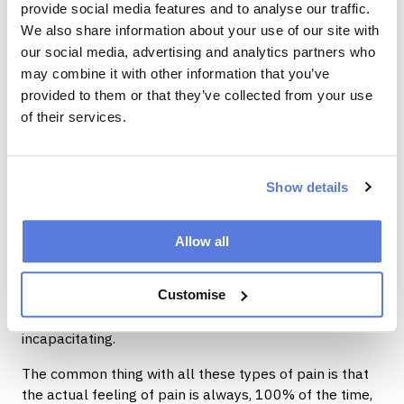
provide social media features and to analyse our traffic.
beginning to repair.
We also share information about your use of our site with
The interesting thing is that you don’t actually have to
our social media, advertising and analytics partners who
have any actual tissue damage to feel pain.
may combine it with other information that you’ve
provided to them or that they’ve collected from your use
Sometimes pain persists long after tissue damage has
of their services.
actually healed.
When pain persists for more than 3 months either
constantly or intermittently we call this chronic pain.
Show details
Chronic pain is the second-most common reason
people see a GP and have to take time off work. More
than one-third of people with chronic pain become
Allow all
disabled by their pain to some degree.
Customise
Chronic pain can be mild or excruciating, episodic or
continuous, merely inconvenient or totally
incapacitating.
The common thing with all these types of pain is that
the actual feeling of pain is always, 100% of the time,