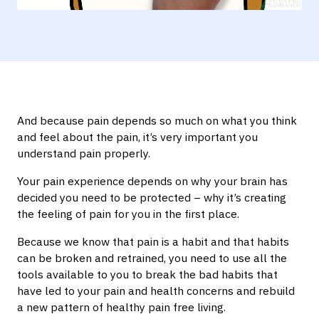
Mute
Settings
And because pain depends so much on what you think
and feel about the pain, it’s very important you
understand pain properly.
Your pain experience depends on why your brain has
decided you need to be protected – why it’s creating
the feeling of pain for you in the first place.
Because we know that pain is a habit and that habits
can be broken and retrained, you need to use all the
tools available to you to break the bad habits that
have led to your pain and health concerns and rebuild
a new pattern of healthy pain free living.