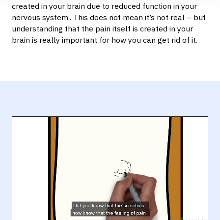
created in your brain due to reduced function in your
nervous system.. This does not mean it’s not real – but
understanding that the pain itself is created in your
brain is really important for how you can get rid of it.