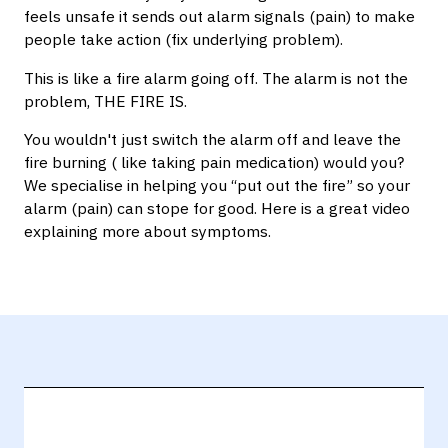
feels unsafe it sends out alarm signals (pain) to make
people take action (fix underlying problem).
This is like a fire alarm going off. The alarm is not the
problem, THE FIRE IS.
You wouldn't just switch the alarm off and leave the
fire burning ( like taking pain medication) would you?
We specialise in helping you “put out the fire” so your
alarm (pain) can stope for good. Here is a great video
explaining more about symptoms.