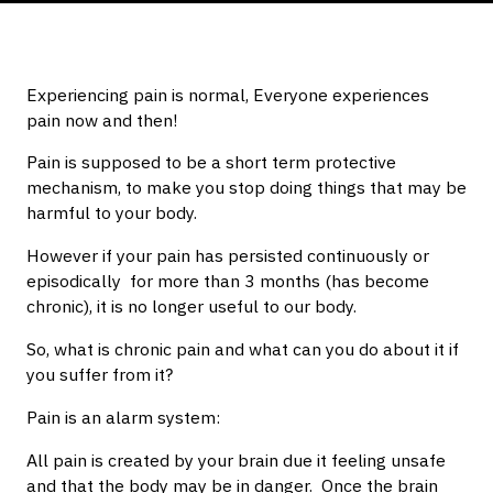
Experiencing pain is normal, Everyone experiences
pain now and then!
Pain is supposed to be a short term protective
mechanism, to make you stop doing things that may be
harmful to your body.
However if your pain has persisted continuously or
episodically for more than 3 months (has become
chronic), it is no longer useful to our body.
So, what is chronic pain and what can you do about it if
you suffer from it?
Pain is an alarm system:
All pain is created by your brain due it feeling unsafe
and that the body may be in danger. Once the brain