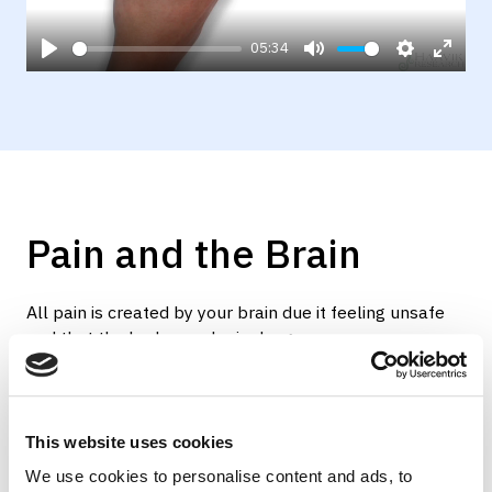
05:34
Play
Mute
Settings
Enter
fulls
Pain and the Brain
All pain is created by your brain due it feeling unsafe
and that the body may be in danger.
When a body tissue is damaged, whether this is a
sprained disc, torn muscle or damaged tendon, the
body will produce inflammation which leads to pain
This website uses cookies
generation. This process should last no more than 12
We use cookies to personalise content and ads, to
weeks until the inflammation is gone and the tissue is