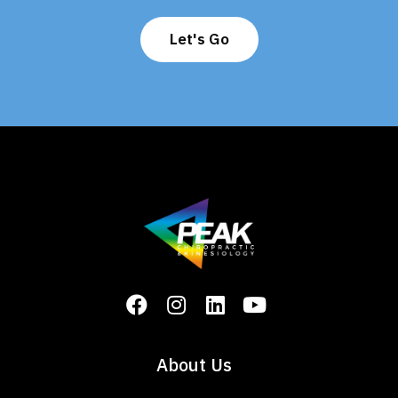
Let's Go
About Us