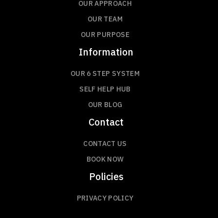
OUR APPROACH
OUR TEAM
OUR PURPOSE
Information
OUR 6 STEP SYSTEM
SELF HELP HUB
OUR BLOG
Contact
CONTACT US
BOOK NOW
Policies
PRIVACY POLICY