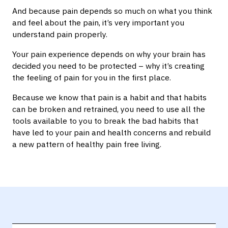
And because pain depends so much on what you think
and feel about the pain, it’s very important you
understand pain properly.
Your pain experience depends on why your brain has
decided you need to be protected – why it’s creating
the feeling of pain for you in the first place.
Because we know that pain is a habit and that habits
can be broken and retrained, you need to use all the
tools available to you to break the bad habits that
have led to your pain and health concerns and rebuild
a new pattern of healthy pain free living.