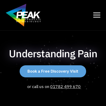
Understanding Pain
Book a Free Discovery Visit
or call us on
01782 499 670