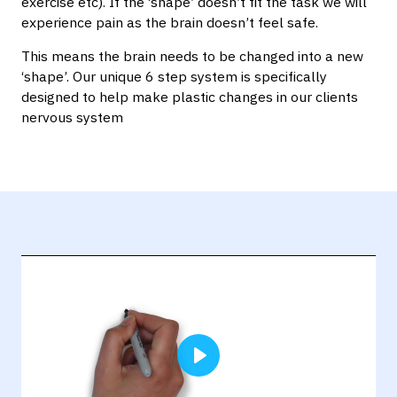
exercise etc). If the ‘shape’ doesn’t fit the task we will
experience pain as the brain doesn’t feel safe.
This means the brain needs to be changed into a new
‘shape’. Our unique 6 step system is specifically
designed to help make plastic changes in our clients
nervous system
Play