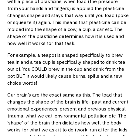
with a piece of plasticine, when load (the pressure
from your hands and fingers) is applied the plasticine
changes shape and stays that way until you load (poke
or squeeze it) again. This means that plasticine can be
molded into the shape of a cow, a cup, a car etc. The
shape of the plasticine determines how it is used and
how well it works for that task.
For example, a teapot is shaped specifically to brew
tea in and a tea cup is specifically shaped to drink tea
out of. You COULD brew in the cup and drink from the
pot BUT it would likely cause burns, spills and a few
choice words!
Our brain’s are the exact same as this. The load that
changes the shape of the brain is life- past and current
emotional experiences, present and previous physical
trauma, what we eat, environmental pollution etc. The
‘shape’ of the brain then dictates how well the body
works for what we ask it to do (work, run after the kids,