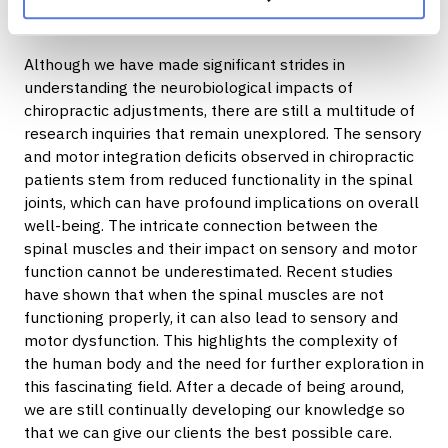
clientsoutcomes and ensure long-term success in their
journey. (Nagappan et al., 2020)
Although we have made significant strides in
understanding the neurobiological impacts of
chiropractic adjustments, there are still a multitude of
research inquiries that remain unexplored. The sensory
and motor integration deficits observed in chiropractic
patients stem from reduced functionality in the spinal
joints, which can have profound implications on overall
well-being. The intricate connection between the
spinal muscles and their impact on sensory and motor
function cannot be underestimated. Recent studies
have shown that when the spinal muscles are not
functioning properly, it can also lead to sensory and
motor dysfunction. This highlights the complexity of
the human body and the need for further exploration in
this fascinating field. After a decade of being around,
we are still continually developing our knowledge so
that we can give our clients the best possible care.