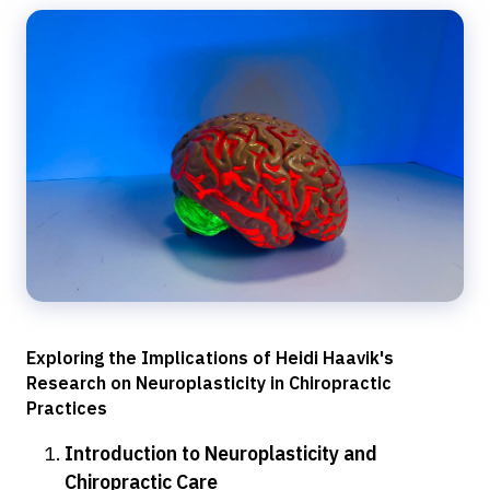
Exploring the Implications of Heidi Haavik's
Research on Neuroplasticity in Chiropractic
Practices
Introduction to Neuroplasticity and
Chiropractic Care