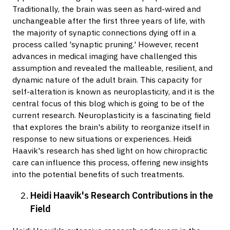
Traditionally, the brain was seen as hard-wired and
unchangeable after the first three years of life, with
the majority of synaptic connections dying off in a
process called 'synaptic pruning.' However, recent
advances in medical imaging have challenged this
assumption and revealed the malleable, resilient, and
dynamic nature of the adult brain. This capacity for
self-alteration is known as neuroplasticity, and it is the
central focus of this blog which is going to be of the
current research. Neuroplasticity is a fascinating field
that explores the brain's ability to reorganize itself in
response to new situations or experiences. Heidi
Haavik's research has shed light on how chiropractic
care can influence this process, offering new insights
into the potential benefits of such treatments.
Heidi Haavik's Research Contributions in the
Field