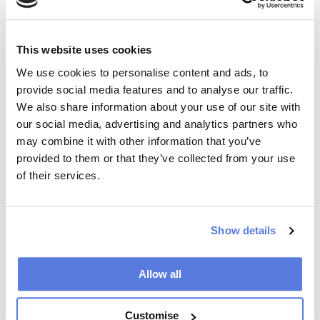
plasticity and repair. Many chronic pain patients exhibit
sustained sympathetic activity, and evidence supports
the link between muscle pain and algesia, decreased
This website uses cookies
muscle plasticity, and increased stiffness. The impact
We use cookies to personalise content and ads, to
of reduced plasticity in the muscles should not be
provide social media features and to analyse our traffic.
underestimated, as muscle activity plays a crucial role
We also share information about your use of our site with
in coordination, balance, sensory perception, and joint
stabilization. The lack of flexibility in shortened and
our social media, advertising and analytics partners who
stiff muscles likely contributes significantly to the poor
may combine it with other information that you’ve
motor control and coordination observed in pain
provided to them or that they’ve collected from your use
patients. Research on neuroplasticity and the
of their services.
chiropractic vertebral subluxation suggest that
incorporating specific exercises targeting muscle
flexibility in chiropractic treatments may enhance
Show details
motor control and coordination in patients so that their
overall function and well-being can be improved. At
Peak Chiropractic, we use this research to tailor
Allow all
specific treatment plans to improve overall function.
This personalized approach allows us to optimize
Customise