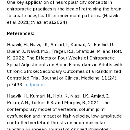
One key application of neuroplasticity concepts in
chiropractic practices is the idea of retraining the brain
to create new, healthier movement patterns. (Haavik
et al.2021)(Niazi et al.2024)
References:
Haavik, H., Niazi, I.K., Amjad, I., Kumari, N., Rashid, U.,
Duehr, J., Navid, M.S., Trager, R.J., Shafique, M. and Holt,
K., 2022. The Effects of Four Weeks of Chiropractic
Spinal Adjustments on Blood Biomarkers in Adults with
Chronic Stroke: Secondary Outcomes of a Randomized
Controlled Trial. Journal of Clinical Medicine, 11(24),
p.7493.
mdpi.com
Haavik, H., Kumari, N., Holt, K., Niazi, I.K., Amjad, I.,
Pujari, A.N., Türker, K.S. and Murphy, B., 2021. The
contemporary model of vertebral column joint
dysfunction and impact of high-velocity, low-amplitude
controlled vertebral thrusts on neuromuscular
function. European Journal of Applied Physiology,