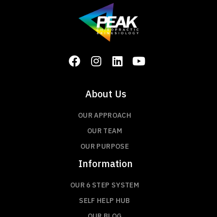
About Us
OUR APPROACH
OUR TEAM
OUR PURPOSE
Information
OUR 6 STEP SYSTEM
SELF HELP HUB
OUR BLOG