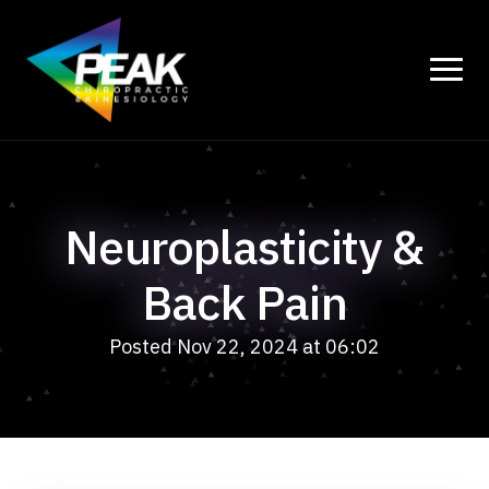
Neuroplasticity &
Back Pain
Posted Nov 22, 2024 at 06:02