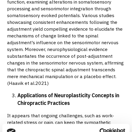
function, examining alterations in somatosensory
processing and sensorimotor integration through
somatosensory evoked potentials. Various studies
showcasing consistent enhancements following the
adjustment yield compelling evidence to elucidate the
mechanisms of change linked to the spinal
adjustment's influence on the sensorimotor nervous
system. Moreover, neurophysiological evidence
substantiates the occurrence of post-adjustment
changes in the sensorimotor nervous system, affirming
that the chiropractic spinal adjustment transcends
mere mechanical manipulation or a placebo effect.
(Haavik et al.2021)
Applications of Neuroplasticity Concepts in
Chiropractic Practices
It appears that ongoing challenges, such as work-
related stress or pain, can keep the sympathetic
nervous system active, leading to reductions in