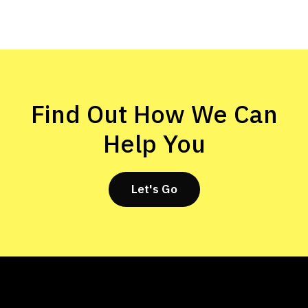
Find Out How We Can
Help You
Let's Go