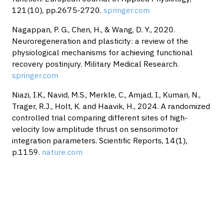
121(10), pp.2675-2720.
springer.com
Nagappan, P. G., Chen, H., & Wang, D. Y., 2020.
Neuroregeneration and plasticity: a review of the
physiological mechanisms for achieving functional
recovery postinjury. Military Medical Research.
springer.com
Niazi, I.K., Navid, M.S., Merkle, C., Amjad, I., Kumari, N.,
Trager, R.J., Holt, K. and Haavik, H., 2024. A randomized
controlled trial comparing different sites of high-
velocity low amplitude thrust on sensorimotor
integration parameters. Scientific Reports, 14(1),
p.1159.
nature.com