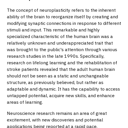
The concept of neuroplasticity refers to the inherent
ability of the brain to reorganize itself by creating and
modifying synaptic connections in response to different
stimuli and input. This remarkable and highly
specialized characteristic of the human brain was a
relatively unknown and underappreciated trait that
was brought to the public's attention through various
research studies in the late 1990s. Specifically,
research on lifelong learning and the rehabilitation of
stroke patients revealed that the adult human brain
should not be seen as a static and unchangeable
structure, as previously believed, but rather as
adaptable and dynamic. It has the capability to access
untapped potential, acquire new skills, and enhance
areas of learning.
Neuroscience research remains an area of great
excitement, with new discoveries and potential
applications being reported at a rapid pace.