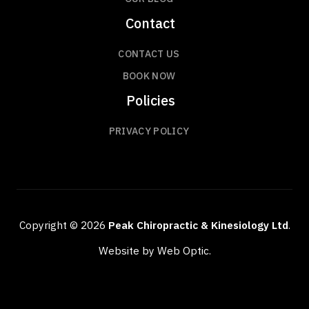
Contact
CONTACT US
BOOK NOW
Policies
PRIVACY POLICY
Copyright © 2026
Peak Chiropractic & Kinesiology Ltd
.
Website by Web Optic.