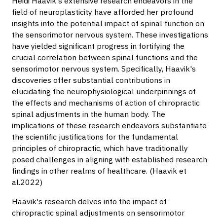
Heidi Haavik's extensive research endeavors in the
field of neuroplasticity have afforded her profound
insights into the potential impact of spinal function on
the sensorimotor nervous system. These investigations
have yielded significant progress in fortifying the
crucial correlation between spinal functions and the
sensorimotor nervous system. Specifically, Haavik's
discoveries offer substantial contributions in
elucidating the neurophysiological underpinnings of
the effects and mechanisms of action of chiropractic
spinal adjustments in the human body. The
implications of these research endeavors substantiate
the scientific justifications for the fundamental
principles of chiropractic, which have traditionally
posed challenges in aligning with established research
findings in other realms of healthcare. (Haavik et
al.2022)
Haavik's research delves into the impact of
chiropractic spinal adjustments on sensorimotor